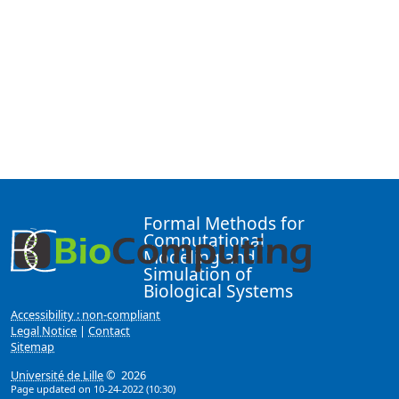
Formal Methods for
Computational
Modeling and
Simulation of
Biological Systems
Accessibility : non-compliant
Legal Notice
|
Contact
Sitemap
Université de Lille
© 2026
Page updated on 10-24-2022 (10:30)