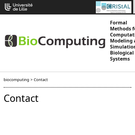
Go
Cookies management panel
to
content
Formal
Methods f
Computat
Modeling 
Simulatio
Biological
Systems
biocomputing
>
Contact
Contact