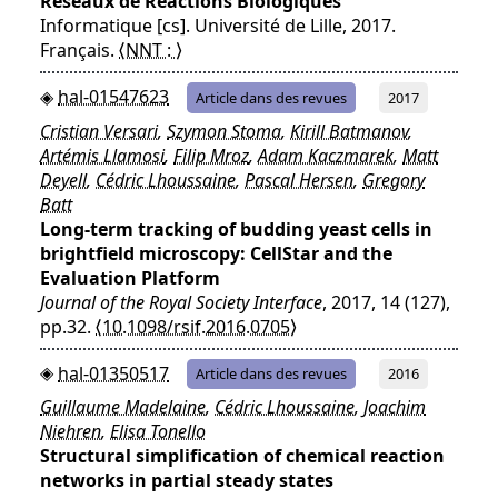
Réseaux de Réactions Biologiques
Informatique [cs]. Université de Lille, 2017.
Français.
⟨NNT : ⟩
hal-01547623
Article dans des revues
2017
Cristian Versari
,
Szymon Stoma
,
Kirill Batmanov
,
Artémis Llamosi
,
Filip Mroz
,
Adam Kaczmarek
,
Matt
Deyell
,
Cédric Lhoussaine
,
Pascal Hersen
,
Gregory
Batt
Long-term tracking of budding yeast cells in
brightfield microscopy: CellStar and the
Evaluation Platform
Journal of the Royal Society Interface
, 2017, 14 (127),
pp.32.
⟨10.1098/rsif.2016.0705⟩
hal-01350517
Article dans des revues
2016
Guillaume Madelaine
,
Cédric Lhoussaine
,
Joachim
Niehren
,
Elisa Tonello
Structural simplification of chemical reaction
networks in partial steady states