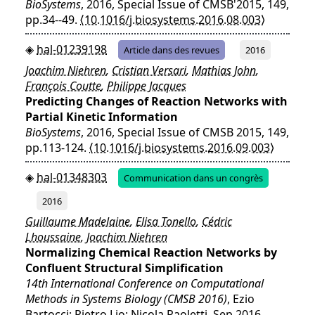
BioSystems
, 2016, Special Issue of CMSB'2015, 149,
pp.34--49.
⟨10.1016/j.biosystems.2016.08.003⟩
hal-01239198
Article dans des revues
2016
Joachim Niehren
,
Cristian Versari
,
Mathias John
,
François Coutte
,
Philippe Jacques
Predicting Changes of Reaction Networks with
Partial Kinetic Information
BioSystems
, 2016, Special Issue of CMSB 2015, 149,
pp.113-124.
⟨10.1016/j.biosystems.2016.09.003⟩
hal-01348303
Communication dans un congrès
2016
Guillaume Madelaine
,
Elisa Tonello
,
Cédric
Lhoussaine
,
Joachim Niehren
Normalizing Chemical Reaction Networks by
Confluent Structural Simplification
14th International Conference on Computational
Methods in Systems Biology (CMSB 2016)
, Ezio
Bartocci; Pietro Lio; Nicola Paoletti, Sep 2016,