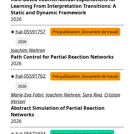
Learning From Interpretation Transitions: A
Static and Dynamic Framework
2026
hal-05591757
Pré-publication, Document de travail
2026
Joachim Niehren
Path Control for Partial Reaction Networks
2026
hal-05591762
Pré-publication, Document de travail
2026
Marie-Eva Fabri
,
Joachim Niehren
,
Sara Riva
,
Cristian
Versari
Abstract Simulation of Partial Reaction
Networks
2026
hal-05671934
Communication dans un congrès