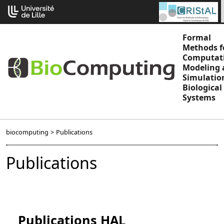
Go
Cookies management panel
to
content
Formal
Methods f
Computat
Modeling 
Simulatio
Biological
Systems
biocomputing
>
Publications
Publications
Publications HAL