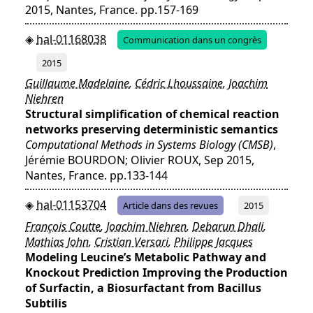
2015, Nantes, France. pp.157-169
hal-01168038
Communication dans un congrès
2015
Guillaume Madelaine
,
Cédric Lhoussaine
,
Joachim
Niehren
Structural simplification of chemical reaction
networks preserving deterministic semantics
Computational Methods in Systems Biology (CMSB)
,
Jérémie BOURDON; Olivier ROUX, Sep 2015,
Nantes, France. pp.133-144
hal-01153704
Article dans des revues
2015
François Coutte
,
Joachim Niehren
,
Debarun Dhali
,
Mathias John
,
Cristian Versari
,
Philippe Jacques
Modeling Leucine’s Metabolic Pathway and
Knockout Prediction Improving the Production
of Surfactin, a Biosurfactant from Bacillus
Subtilis