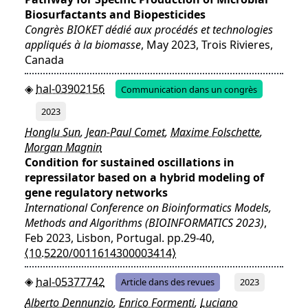
Biosurfactants and Biopesticides
Congrès BIOKET dédié aux procédés et technologies
appliqués à la biomasse
, May 2023, Trois Rivieres,
Canada
hal-03902156
Communication dans un congrès
2023
Honglu Sun
,
Jean-Paul Comet
,
Maxime Folschette
,
Morgan Magnin
Condition for sustained oscillations in
repressilator based on a hybrid modeling of
gene regulatory networks
International Conference on Bioinformatics Models,
Methods and Algorithms (BIOINFORMATICS 2023)
,
Feb 2023, Lisbon, Portugal. pp.29-40,
⟨10.5220/0011614300003414⟩
hal-05377742
Article dans des revues
2023
Alberto Dennunzio
,
Enrico Formenti
,
Luciano