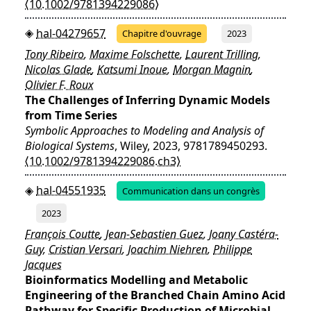
⟨10.1002/9781394229086⟩
hal-04279657
Chapitre d'ouvrage
2023
Tony Ribeiro
,
Maxime Folschette
,
Laurent Trilling
,
Nicolas Glade
,
Katsumi Inoue
,
Morgan Magnin
,
Olivier F. Roux
The Challenges of Inferring Dynamic Models
from Time Series
Symbolic Approaches to Modeling and Analysis of
Biological Systems
, Wiley, 2023, 9781789450293.
⟨10.1002/9781394229086.ch3⟩
hal-04551935
Communication dans un congrès
2023
François Coutte
,
Jean-Sebastien Guez
,
Joany Castéra-
Guy
,
Cristian Versari
,
Joachim Niehren
,
Philippe
Jacques
Bioinformatics Modelling and Metabolic
Engineering of the Branched Chain Amino Acid
Pathway for Specific Production of Microbial