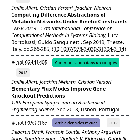
Emilie Allart
,
Cristian Versari
,
Joachim Niehren
Computing Difference Abstractions of
Metabolic Networks Under Kinetic Constraints
CMSB 2019 - 17th International Conference on
Computational Methods in Systems Biology
, Luca
Bortolussi; Guido Sanguinetti, Sep 2019, Trieste,
Italy. pp.266-285,
⟨10.1007/978-3-030-31304-3_14⟩
hal-02441405
Communication dans un congrès
2018
Emilie Allart
,
Joachim Niehren
,
Cristian Versari
Elementary Flux Modes Improve Gene
Knockout Predictions
12th European Symposium on Biochemical
Engineering Science
, Sep 2018, Lisbon, Portugal
hal-01502183
Article dans des revues
2017
Debarun Dhali
,
François Coutte
,
Anthony Argüelles
Arias
,
Sandrine Auger
,
Vladimir V. Bidnenko
,
Gabrielle