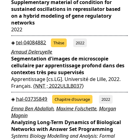
Supplementary material of condition for
sustained oscillations in repressilator based
on a hybrid modeling of gene regulatory
networks
2022
tel-04084882
Thèse
2022
Arnaud Deleruyelle
Segmentation d'images de microscopie
cellulaire par apprentissage profond dans des
contextes très peu supervisés
Apprentissage [cs.LG]. Université de Lille, 2022.
Français.
⟨NNT : 2022ULILB037⟩
hal-03735849
Chapitre d'ouvrage
2022
Emna Ben Abdallah
,
Maxime Folschette
,
Morgan
Magnin
Analyzing Long-Term Dynamics of Biological
Networks with Answer Set Programming
Systems Biology Modelling and Analysis: Formal