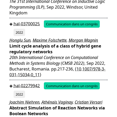
The 31st International Conference on Inductive Logic
Programming (ILP)
, Sep 2022, Windsor, United
Kingdom
hal-03700025
Communication dans un congrès
2022
Honglu Sun
,
Maxime Folschette
,
Morgan Magnin
Limit cycle analysis of a class of hybrid gene
regulatory networks
20th International Conference on Computational
Methods in Systems Biology (CMSB 2022)
, Sep 2022,
Bucharest, Romania. pp.217-236,
⟨10.1007/978-3-
031-15034-0_11⟩
hal-02279942
Communication dans un congrès
2022
Joachim Niehren
,
Athénaïs Vaginay
,
Cristian Versari
Abstract Simulation of Reaction Networks via
Boolean Networks