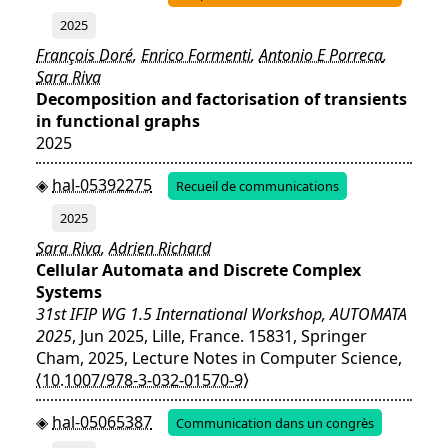
2025
François Doré
,
Enrico Formenti
,
Antonio E Porreca
,
Sara Riva
Decomposition and factorisation of transients
in functional graphs
2025
hal-05392275
Recueil de communications
2025
Sara Riva
,
Adrien Richard
Cellular Automata and Discrete Complex
Systems
31st IFIP WG 1.5 International Workshop, AUTOMATA
2025
, Jun 2025, Lille, France. 15831, Springer
Cham, 2025, Lecture Notes in Computer Science,
⟨10.1007/978-3-032-01570-9⟩
hal-05065387
Communication dans un congrès