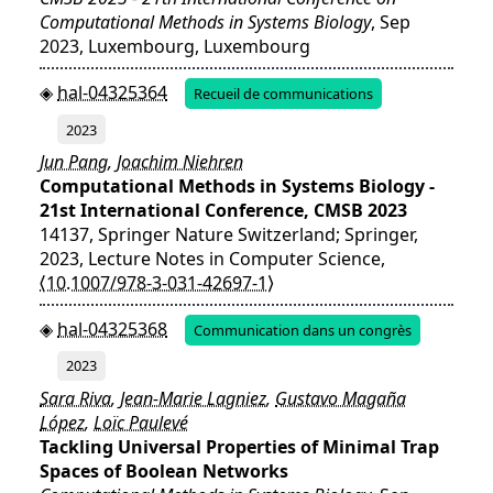
Computational Methods in Systems Biology
, Sep
2023, Luxembourg, Luxembourg
hal-04325364
Recueil de communications
2023
Jun Pang
,
Joachim Niehren
Computational Methods in Systems Biology -
21st International Conference, CMSB 2023
14137, Springer Nature Switzerland; Springer,
2023, Lecture Notes in Computer Science,
⟨10.1007/978-3-031-42697-1⟩
hal-04325368
Communication dans un congrès
2023
Sara Riva
,
Jean-Marie Lagniez
,
Gustavo Magaña
López
,
Loïc Paulevé
Tackling Universal Properties of Minimal Trap
Spaces of Boolean Networks