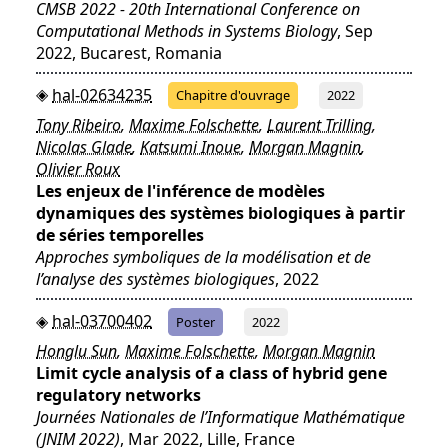
CMSB 2022 - 20th International Conference on
Computational Methods in Systems Biology
, Sep
2022, Bucarest, Romania
hal-02634235
Chapitre d'ouvrage
2022
Tony Ribeiro
,
Maxime Folschette
,
Laurent Trilling
,
Nicolas Glade
,
Katsumi Inoue
,
Morgan Magnin
,
Olivier Roux
Les enjeux de l'inférence de modèles
dynamiques des systèmes biologiques à partir
de séries temporelles
Approches symboliques de la modélisation et de
l’analyse des systèmes biologiques
, 2022
hal-03700402
Poster
2022
Honglu Sun
,
Maxime Folschette
,
Morgan Magnin
Limit cycle analysis of a class of hybrid gene
regulatory networks
Journées Nationales de l’Informatique Mathématique
(JNIM 2022)
, Mar 2022, Lille, France