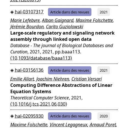
hal-03107317
Article dans des revues
2021
Marie Lefebvre
,
Alban Gaignard
,
Maxime Folschette
,
Jérémie Bourdon
,
Carito Guziolowski
Large-scale regulatory and signaling network
assembly through linked open data
Database - The journal of Biological Databases and
Curation
, 2021, 2021, pp.baaa113.
⟨10.1093/database/baaa113⟩
hal-03156136
Article dans des revues
2021
Emilie Allart
,
Joachim Niehren
,
Cristian Versari
Computing Difference Abstractions of Linear
Equation Systems
Theoretical Computer Science
, 2021,
⟨10.1016/j.tcs.2021.06.030⟩
hal-02095930
Article dans des revues
2020
Maxime Folschette
,
Vincent Legagneux
,
Arnaud Poret
,