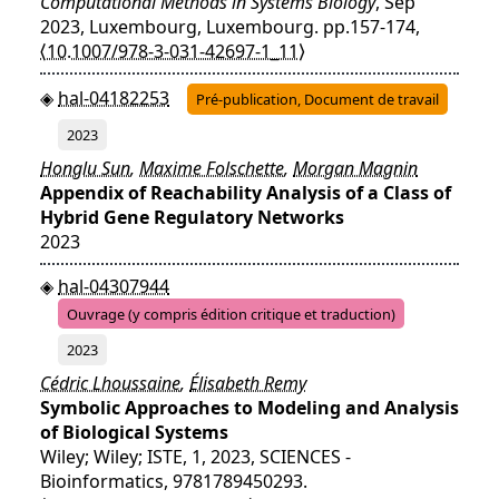
Computational Methods in Systems Biology
, Sep
2023, Luxembourg, Luxembourg. pp.157-174,
⟨10.1007/978-3-031-42697-1_11⟩
hal-04182253
Pré-publication, Document de travail
2023
Honglu Sun
,
Maxime Folschette
,
Morgan Magnin
Appendix of Reachability Analysis of a Class of
Hybrid Gene Regulatory Networks
2023
hal-04307944
Ouvrage (y compris édition critique et traduction)
2023
Cédric Lhoussaine
,
Élisabeth Remy
Symbolic Approaches to Modeling and Analysis
of Biological Systems
Wiley; Wiley; ISTE, 1, 2023, SCIENCES -
Bioinformatics, 9781789450293.