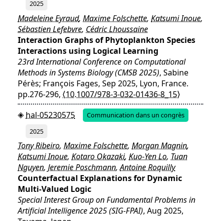
2025
Madeleine Eyraud
,
Maxime Folschette
,
Katsumi Inoue
,
Sébastien Lefebvre
,
Cédric Lhoussaine
Interaction Graphs of Phytoplankton Species
Interactions using Logical Learning
23rd International Conference on Computational
Methods in Systems Biology (CMSB 2025)
, Sabine
Pérès; François Fages, Sep 2025, Lyon, France.
pp.276-296,
⟨10.1007/978-3-032-01436-8_15⟩
hal-05230575
Communication dans un congrès
2025
Tony Ribeiro
,
Maxime Folschette
,
Morgan Magnin
,
Katsumi Inoue
,
Kotaro Okazaki
,
Kuo-Yen Lo
,
Tuan
Nguyen
,
Jeremie Poschmann
,
Antoine Roquilly
Counterfactual Explanations for Dynamic
Multi-Valued Logic
Special Interest Group on Fundamental Problems in
Artificial Intelligence 2025 (SIG-FPAI)
, Aug 2025,