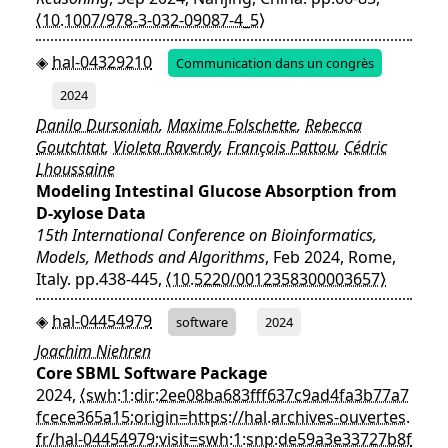
⟨10.1007/978-3-032-09087-4_5⟩
hal-04329210
Communication dans un congrès
2024
Danilo Dursoniah
,
Maxime Folschette
,
Rebecca
Goutchtat
,
Violeta Raverdy
,
François Pattou
,
Cédric
Lhoussaine
Modeling Intestinal Glucose Absorption from
D-xylose Data
15th International Conference on Bioinformatics,
Models, Methods and Algorithms
, Feb 2024, Rome,
Italy. pp.438-445,
⟨10.5220/0012358300003657⟩
hal-04454979
software
2024
Joachim Niehren
Core SBML Software Package
2024,
⟨swh:1:dir:2ee08ba683fff637c9ad4fa3b77a7
fcece365a15;origin=https://hal.archives-ouvertes.
fr/hal-04454979;visit=swh:1:snp:de59a3e33727b8f