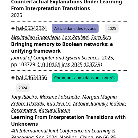
Counterfactual Explanations Under Learning
From Interpretation Transitions
2025
hal-05342924
Article dans des revues
2025
Maximilien Gadouleau
,
Loïc Paulevé
,
Sara Riva
Bringing memory to Boolean networks: a
unifying framework
Journal of Computer and System Sciences
, 2025,
pp.103729.
⟨10.1016/j.jcss.2025.103729⟩
hal-04634356
Communication dans un congrès
2024
Tony Ribeiro
,
Maxime Folschette
,
Morgan Magnin
,
Kotaro Okazaki
,
Kuo-Yen Lo
,
Antoine Roquilly
,
Jérémie
Poschmann
,
Katsumi Inoue
Learning From Interpretation Transitions with
Unknowns
4th International Joint Conference on Learning &
Reasoning
, Sep 2024, Nanjing, China. pp.66-85,