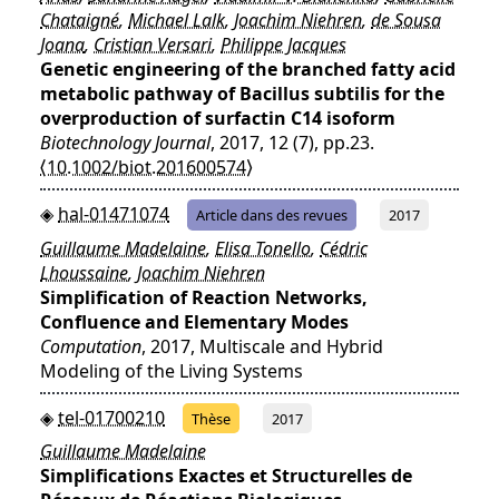
Chataigné
,
Michael Lalk
,
Joachim Niehren
,
de Sousa
Joana
,
Cristian Versari
,
Philippe Jacques
Genetic engineering of the branched fatty acid
metabolic pathway of Bacillus subtilis for the
overproduction of surfactin C14 isoform
Biotechnology Journal
, 2017, 12 (7), pp.23.
⟨10.1002/biot.201600574⟩
hal-01471074
Article dans des revues
2017
Guillaume Madelaine
,
Elisa Tonello
,
Cédric
Lhoussaine
,
Joachim Niehren
Simplification of Reaction Networks,
Confluence and Elementary Modes
Computation
, 2017, Multiscale and Hybrid
Modeling of the Living Systems
tel-01700210
Thèse
2017
Guillaume Madelaine
Simplifications Exactes et Structurelles de