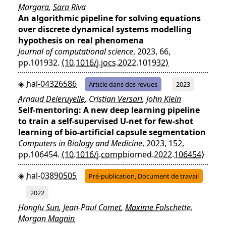
Margara
,
Sara Riva
An algorithmic pipeline for solving equations
over discrete dynamical systems modelling
hypothesis on real phenomena
Journal of computational science
, 2023, 66,
pp.101932.
⟨10.1016/j.jocs.2022.101932⟩
hal-04326586
Article dans des revues
2023
Arnaud Deleruyelle
,
Cristian Versari
,
John Klein
Self-mentoring: A new deep learning pipeline
to train a self-supervised U-net for few-shot
learning of bio-artificial capsule segmentation
Computers in Biology and Medicine
, 2023, 152,
pp.106454.
⟨10.1016/j.compbiomed.2022.106454⟩
hal-03890505
Pré-publication, Document de travail
2022
Honglu Sun
,
Jean-Paul Comet
,
Maxime Folschette
,
Morgan Magnin