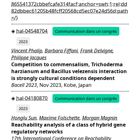
865541372cbbefcafe314facf;anchor=swh:1:rel:dd
82dbbec61205b48fcff20568cd5ec07e24d56d;path
=/⟩
hal-04548704
Communication dans un congrès
2023
Vincent Phalip
,
Barbara Fiffani
,
Frank Delvigne
,
Philippe Jacques
Competition to commensalism, Trichoderma
harzianum and Bacillus velezensis interaction
is strongly cultural conditions dependent
Bacell 2023
, Nov 2023, Kobe, Japan
hal-04180870
Communication dans un congrès
2023
Honglu Sun
,
Maxime Folschette
,
Morgan Magnin
Reachability analysis of a class of hybrid gene
regulatory networks
17th International Conference on Reachability