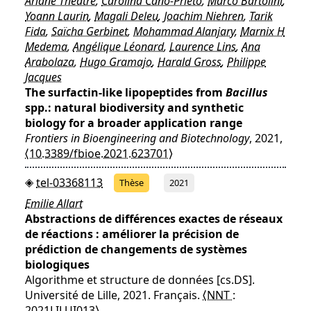
Ariane Théatre
,
Carolina Cano-Prieto
,
Marco Bartolini
,
Yoann Laurin
,
Magali Deleu
,
Joachim Niehren
,
Tarik
Fida
,
Saïcha Gerbinet
,
Mohammad Alanjary
,
Marnix H
Medema
,
Angélique Léonard
,
Laurence Lins
,
Ana
Arabolaza
,
Hugo Gramajo
,
Harald Gross
,
Philippe
Jacques
The surfactin-like lipopeptides from
Bacillus
spp.: natural biodiversity and synthetic
biology for a broader application range
Frontiers in Bioengineering and Biotechnology
, 2021,
⟨10.3389/fbioe.2021.623701⟩
tel-03368113
Thèse
2021
Emilie Allart
Abstractions de différences exactes de réseaux
de réactions : améliorer la précision de
prédiction de changements de systèmes
biologiques
Algorithme et structure de données [cs.DS].
Université de Lille, 2021. Français.
⟨NNT :
2021LILUI013⟩