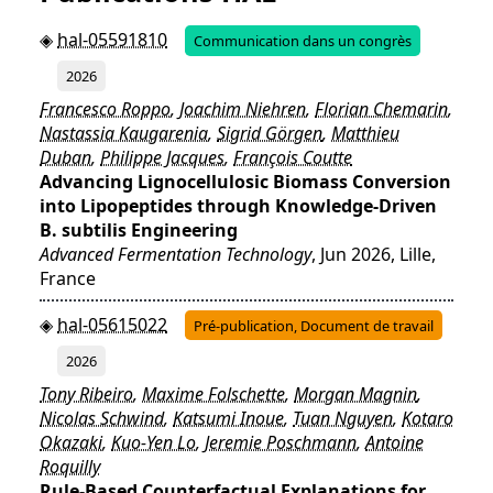
hal-05591810
Communication dans un congrès
2026
Francesco Roppo
,
Joachim Niehren
,
Florian Chemarin
,
Nastassia Kaugarenia
,
Sigrid Görgen
,
Matthieu
Duban
,
Philippe Jacques
,
François Coutte
Advancing Lignocellulosic Biomass Conversion
into Lipopeptides through Knowledge-Driven
B. subtilis Engineering
Advanced Fermentation Technology
, Jun 2026, Lille,
France
hal-05615022
Pré-publication, Document de travail
2026
Tony Ribeiro
,
Maxime Folschette
,
Morgan Magnin
,
Nicolas Schwind
,
Katsumi Inoue
,
Tuan Nguyen
,
Kotaro
Okazaki
,
Kuo-Yen Lo
,
Jeremie Poschmann
,
Antoine
Roquilly
Rule-Based Counterfactual Explanations for