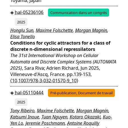
Toyama, Japan
hal-05236106
Communication dans un congrès
2025
Honglu Sun
,
Maxime Folschette
,
Morgan Magnin
,
Elisa Tonello
Conditions for cyclic attractors for a class of
discrete n-dimensional repressilators
The 31st International Workshop on Cellular
Automata and Discrete Complex Systems (AUTOMATA
2025)
, Sara Riva; Adrien Richard, Jun 2025,
Villeneuve-d'Ascq, France. pp.139-153,
⟨10.1007/978-3-032-01570-9_10⟩
hal-05110444
Pré-publication, Document de travail
2025
Tony Ribeiro
,
Maxime Folschette
,
Morgan Magnin
,
Katsumi Inoue
,
Tuan Nguyen
,
Kotaro Okazaki
,
Kuo-
Yen Lo
,
Jeremie Poschmann
,
Antoine Roquilly