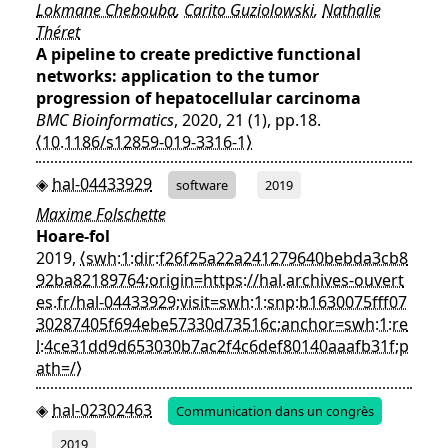
Lokmane Chebouba
,
Carito Guziolowski
,
Nathalie
Théret
A pipeline to create predictive functional
networks: application to the tumor
progression of hepatocellular carcinoma
BMC Bioinformatics
, 2020, 21 (1), pp.18.
⟨10.1186/s12859-019-3316-1⟩
hal-04433929
software
2019
Maxime Folschette
Hoare-fol
2019,
⟨swh:1:dir:f26f25a22a241279640bebda3cb8
92ba82189764;origin=https://hal.archives-ouvert
es.fr/hal-04433929;visit=swh:1:snp:b1630075fff07
30287405f694ebe57330d73516c;anchor=swh:1:re
l:4ce31dd9d653030b7ac2f4c6def80140aaafb31f;p
ath=/⟩
hal-02302463
Communication dans un congrès
2019