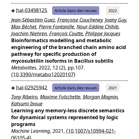
hal-03498125
Article dans des revues
2022
Jean-Sébastien Guez
,
Françoise Coucheney
,
Joany Guy
,
Max Béchet
,
Pierre Fontanille
,
Nour-Eddine Chihib
,
Joachim Niehren
,
François Coutte
,
Philippe Jacques
Bioinformatics modelling and metabolic
engineering of the branched chain amino acid
pathway for specific production of
mycosubtilin isoforms in Bacillus subtilis
Metabolites
, 2022, 12 (2), pp.107.
⟨10.3390/metabo12020107⟩
hal-02925942
Article dans des revues
2021
Tony Ribeiro
,
Maxime Folschette
,
Morgan Magnin
,
Katsumi Inoue
Learning any memory-less discrete semantics
for dynamical systems represented by logic
programs
Machine Learning
, 2021,
⟨10.1007/s10994-021-
06105-4⟩