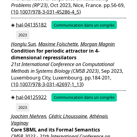
Problems (RP'23)
, Oct 2023, Nice, France. pp.56-69,
⟨10.1007/978-3-031-45286-4_5⟩
hal-04135182
Communication dans un congrès
2023
Honglu Sun
,
Maxime Folschette
,
Morgan Magnin
Condition for periodic attractor in 4-
dimensional repressilators
21st International Conference on Computational
Methods in Systems Biology (CMSB 2023)
, Sep 2023,
Luxembourg City, Luxembourg. pp.184-201,
⟨10.1007/978-3-031-42697-1_13⟩
hal-04125922
Communication dans un congrès
2023
Joachim Niehren
,
Cédric Lhoussaine
,
Athénaïs
Vaginay
Core SBML and its Formal Semantics
CMSB 2023 - 21th International Conference on