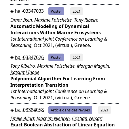
hal-03347033
Poster
2021
Omar Iken
,
Maxime Folschette
,
Tony Ribeiro
Automatic Modeling of Dynamical
Interactions Within Marine Ecosystems
1st International Joint Conference on Learning &
Reasoning
, Oct 2021, (virtual), Greece.
hal-03347026
Poster
2021
Tony Ribeiro
,
Maxime Folschette
,
Morgan Magnin
,
Katsumi Inoue
Polynomial Algorithm For Learning From
Interpretation Transition
1st International Joint Conference on Learning &
Reasoning
, Oct 2021, (virtual), Greece.
hal-03384058
Article dans des revues
2021
Emilie Allart
,
Joachim Niehren
,
Cristian Versari
Exact Boolean Abstraction of Linear Equation