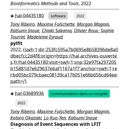
Bioinformatics Methods and Tools
, 2022
hal-04435180
software
2022
Tony Ribeiro
,
Maxime Folschette
,
Morgan Magnin
,
Katsumi Inoue
,
Chiaki Sakama
,
Olivier Roux
,
Sophie
Tourret
,
Madeleine Eyraud
pylfit
2022,
⟨swh:1:dir:253fc595a7b0695e8b58396de8a0
dbecfcc2d4f8;origin=https://hal.archives-ouverte
s.fr/hal-04435180;visit=swh:1:snp:32e97fa297205
b15881d7e629637ebaf1167a1f7;anchor=swh:1:re
l:bd05bc079cbaec08139ca176051e66b656cd64ee;
path=/⟩
hal-03689936
Communication dans un congrès
2022
Tony Ribeiro
,
Maxime Folschette
,
Morgan Magnin
,
Kotaro Okazaki
,
Lo Kuo-Yen
,
Katsumi Inoue
Diagnosis of Event Sequences with LFIT