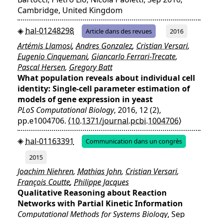
Cambridge, United Kingdom
hal-01248298
Article dans des revues
2016
Artémis Llamosi
,
Andres Gonzalez
,
Cristian Versari
,
Eugenio Cinquemani
,
Giancarlo Ferrari-Trecate
,
Pascal Hersen
,
Gregory Batt
What population reveals about individual cell
identity: Single-cell parameter estimation of
models of gene expression in yeast
PLoS Computational Biology
, 2016, 12 (2),
pp.e1004706.
⟨10.1371/journal.pcbi.1004706⟩
hal-01163391
Communication dans un congrès
2015
Joachim Niehren
,
Mathias John
,
Cristian Versari
,
François Coutte
,
Philippe Jacques
Qualitative Reasoning about Reaction
Networks with Partial Kinetic Information
Computational Methods for Systems Biology
, Sep