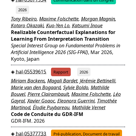
2026
Tony Ribeiro
,
Maxime Folschette
,
Morgan Magnin
,
Kotaro Okazaki
,
Kuo-Yen Lo
,
Katsumi Inoue
Realizable Counterfactual Explanations for
Learning From Interpretation Transition
Special Interest Group on Fundamental Problems in
Artificial Intelligence 2026 (SIG-FPAI)
, Mar 2026,
Kyoto, Japan
hal-05539615
Rapport
2026
Miriam Backens
,
Magali Bardet
,
Jérémie Bettinelli
,
Marie van den Bogaard
,
Sylvie Boldo
,
Mathilde
Bouvel
,
Pierre Clairambault
,
Maxime Folschette
,
Léo
Gayral
,
Xavier Goaoc
,
Eleonora Guerrini
,
Timothée
Martinod
,
Élodie Puybareau
,
Mathilde Vernet
Code de Conduite du GDR-IFM
GDR-IFM. 2026
hal-05377733
Pré-publication, Document de travail