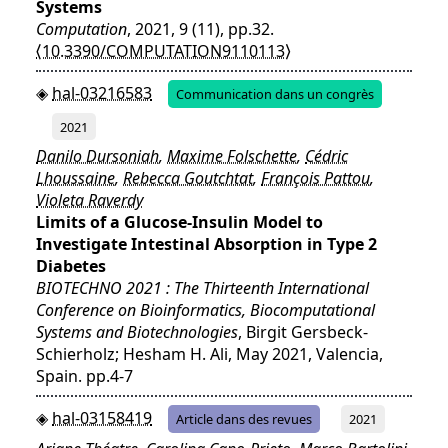
Systems
Computation
, 2021, 9 (11), pp.32.
⟨10.3390/COMPUTATION9110113⟩
hal-03216583
Communication dans un congrès
2021
Danilo Dursoniah
,
Maxime Folschette
,
Cédric
Lhoussaine
,
Rebecca Goutchtat
,
François Pattou
,
Violeta Raverdy
Limits of a Glucose-Insulin Model to
Investigate Intestinal Absorption in Type 2
Diabetes
BIOTECHNO 2021 : The Thirteenth International
Conference on Bioinformatics, Biocomputational
Systems and Biotechnologies
, Birgit Gersbeck-
Schierholz; Hesham H. Ali, May 2021, Valencia,
Spain. pp.4-7
hal-03158419
Article dans des revues
2021